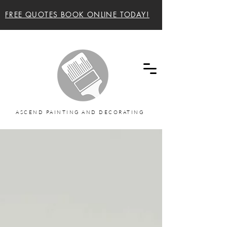
FREE QUOTES BOOK ONLINE TODAY!
Ascend painting and decorating Sunshine Coast
and Noosa Painters
ASCEND PAINTING AND DECORATING