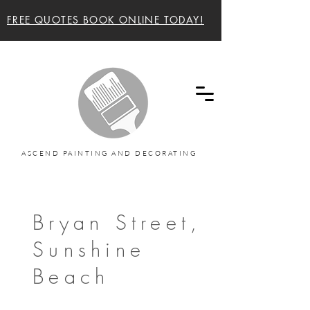
FREE QUOTES BOOK ONLINE TODAY!
Ascend painting and decorating Sunshine Coast
and Noosa Painters
ASCEND PAINTING AND DECORATING
Bryan Street,
Sunshine
Beach