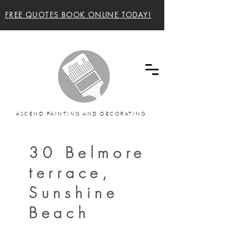
FREE QUOTES BOOK ONLINE TODAY!
Ascend painting and decorating Sunshine Coast
and Noosa Painters
ASCEND PAINTING AND DECORATING
30 Belmore
terrace,
Sunshine
Beach