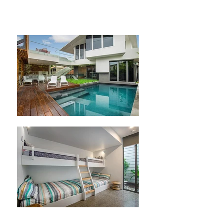
Story painters Ascend painting and
decorating sunshine coast