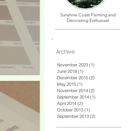
Sunshine Coast Painting and
Decorating Enthusiast
Archive
November 2023
(1)
1 post
June 2018
(1)
1 post
December 2015
(2)
2 posts
May 2015
(1)
1 post
November 2014
(2)
2 posts
September 2014
(1)
1 post
April 2014
(2)
2 posts
October 2013
(1)
1 post
September 2013
(2)
2 posts