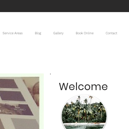
Service Areas
Blog
Gallery
Book Online
Contact
Welcome