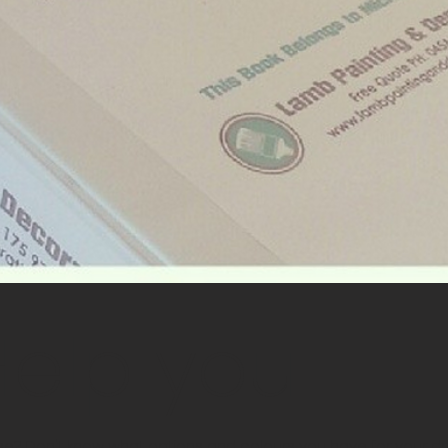
 Help you
? Don't know what options and colours you have for your dr