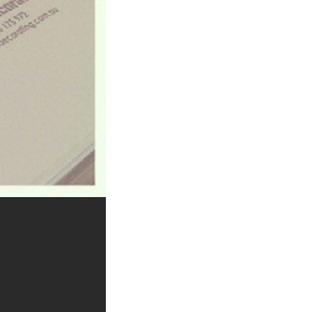
iveway, roof or garage?