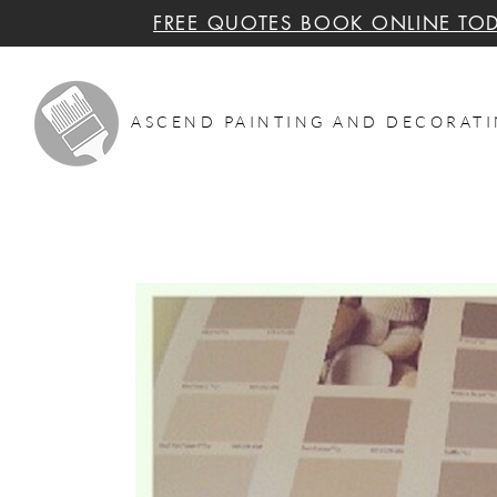
FREE QUOTES BOOK ONLINE TO
PAIN
ASCEND PAINTING AND DECORAT
Ascend painting and decorating Sunshine