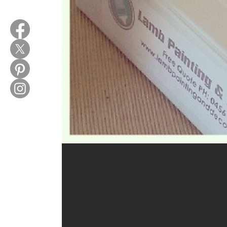
Let us..
Don't know what colour scheme to choose