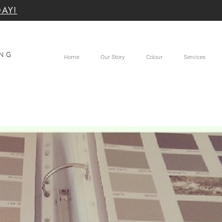
DAY!
TER SUNSHINE COAST
ING
Home
Our Story
Colour
Services
 Coast and Noosa Painters