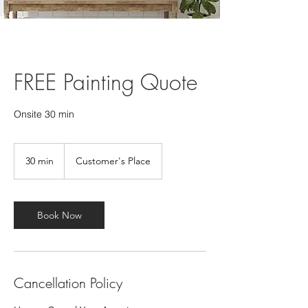
FREE Painting Quote
Onsite 30 min
30 min
3
Customer's Place
0
m
i
n
Book Now
Cancellation Policy