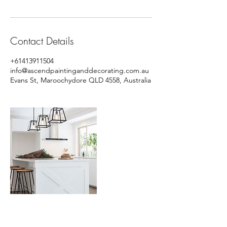
Contact Details
+61413911504
info@ascendpaintinganddecorating.com.au
Evans St, Maroochydore QLD 4558, Australia