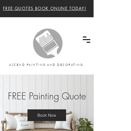
FREE QUOTES BOOK ONLINE TODAY!
Ascend painting and decorating Sunshine Coast
and Noosa Painters
ASCEND PAINTING AND DECORATING
FREE Painting Quote
Book Now