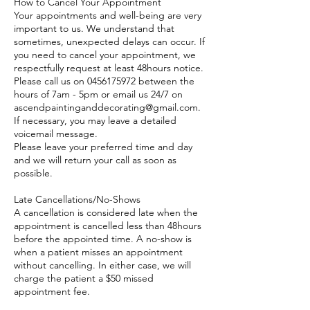
How to Cancel Your Appointment
Your appointments and well-being are very
important to us. We understand that
sometimes, unexpected delays can occur. If
you need to cancel your appointment, we
respectfully request at least 48hours notice.
Please call us on 0456175972 between the
hours of 7am - 5pm or email us 24/7 on
ascendpaintinganddecorating@gmail.com.
If necessary, you may leave a detailed
voicemail message.
Please leave your preferred time and day
and we will return your call as soon as
possible.
Late Cancellations/No-Shows
A cancellation is considered late when the
appointment is cancelled less than 48hours
before the appointed time. A no-show is
when a patient misses an appointment
without cancelling. In either case, we will
charge the patient a $50 missed
appointment fee.